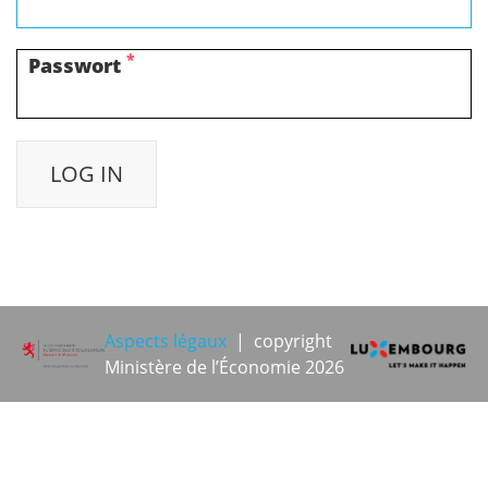
*
Passwort
Aspects légaux
| copyright
Ministère de l’Économie 2026